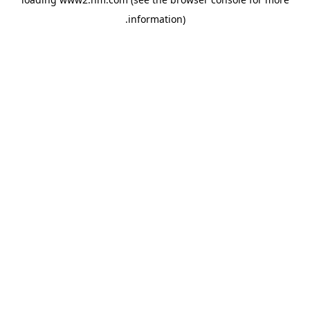
.
information)