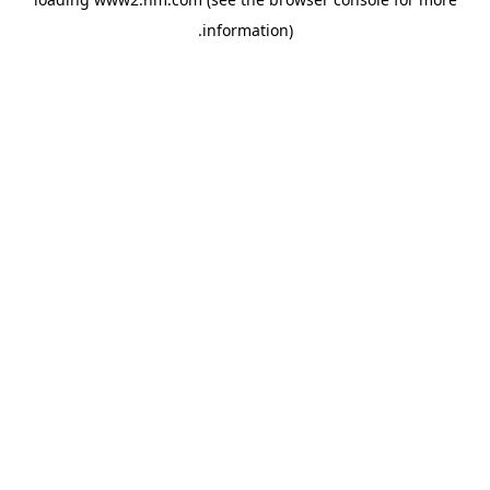
.
information)