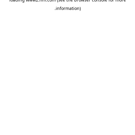
.
information)