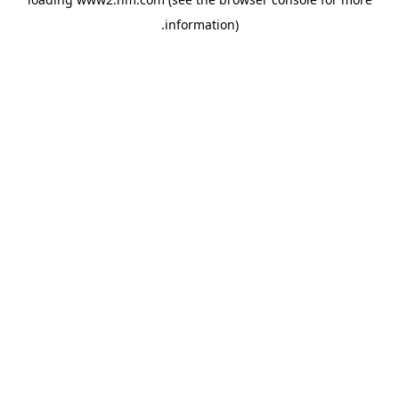
.
information)