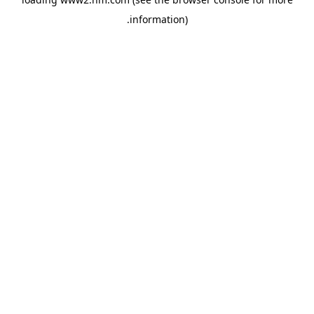
.
information)