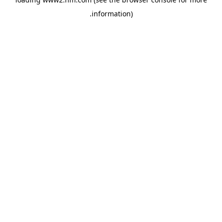
.
information)