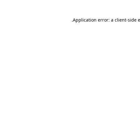
.
Application error: a client-side