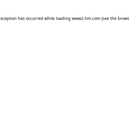
 exception has occurred
while loading
www2.hm.com
(see the brows