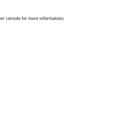
er console for more information)