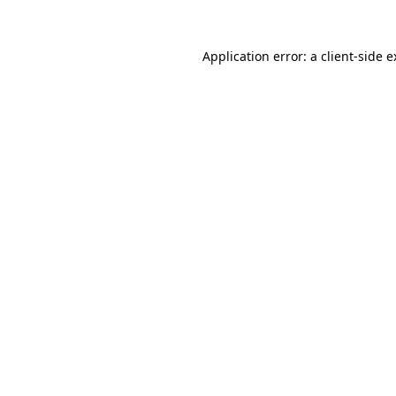
Application error: a client-side 