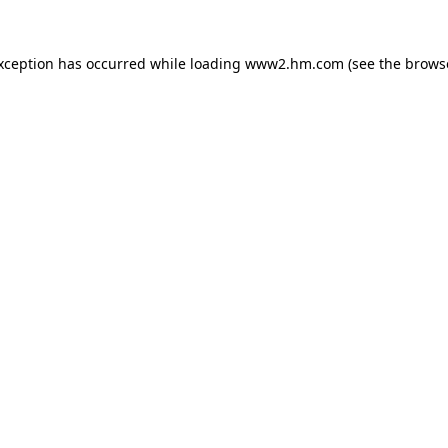
exception has occurred
while loading
www2.hm.com
(see the brows