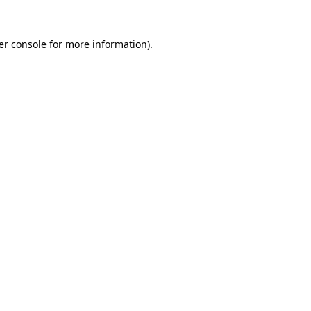
er console for more information)
.