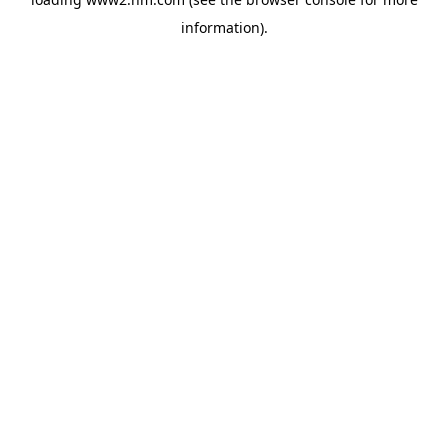
information)
.