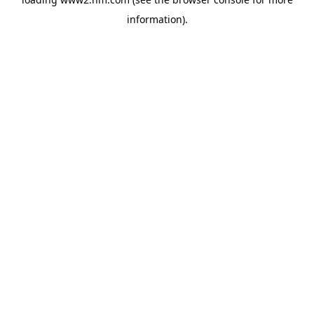
information)
.