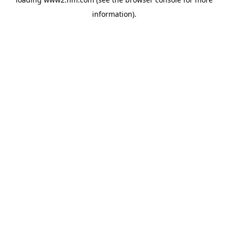
information)
.