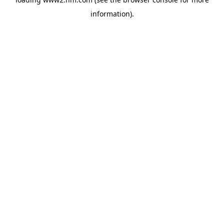
information)
.