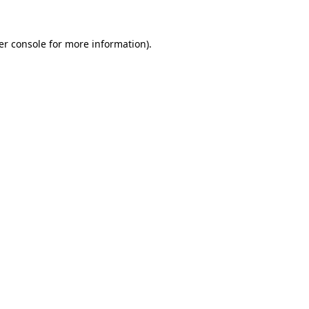
er console for more information)
.