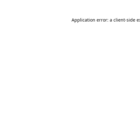
Application error: a client-side 