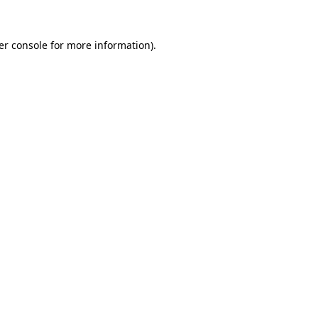
er console for more information)
.