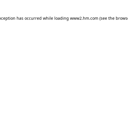
exception has occurred
while loading
www2.hm.com
(see the brows