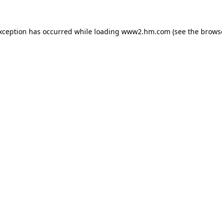
exception has occurred
while loading
www2.hm.com
(see the brows