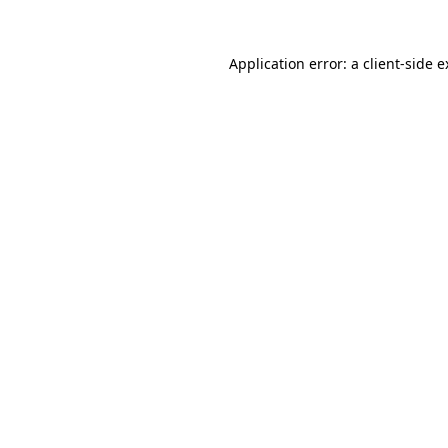
Application error: a client-side 