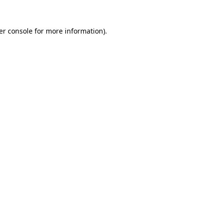
er console for more information)
.