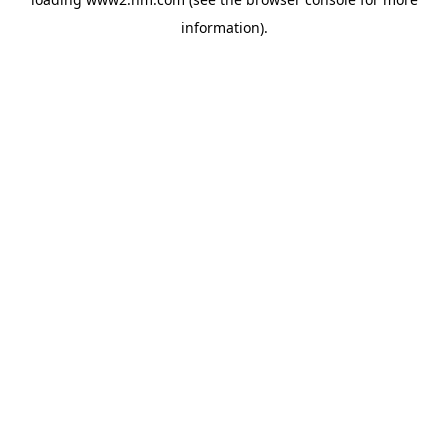
information)
.