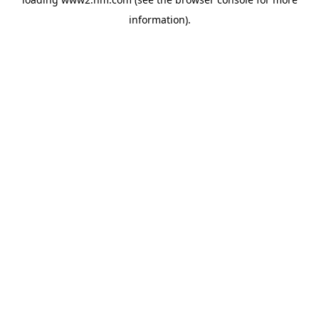
information)
.