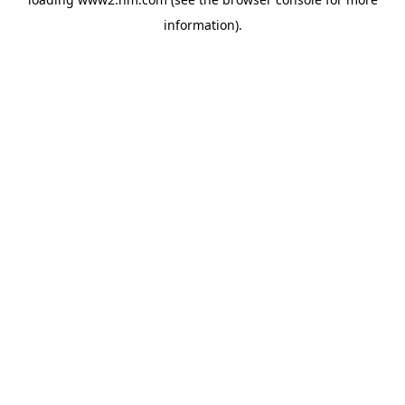
information)
.