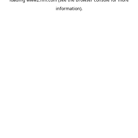
information)
.