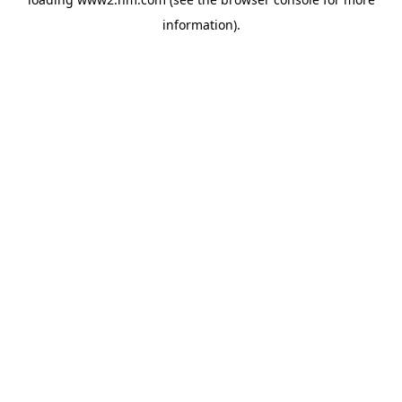
information)
.