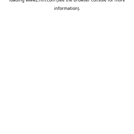
information)
.