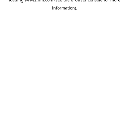
information)
.