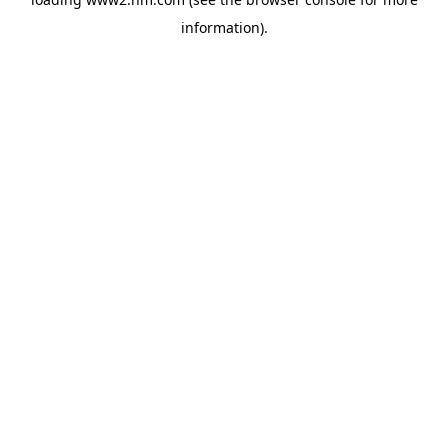
information)
.