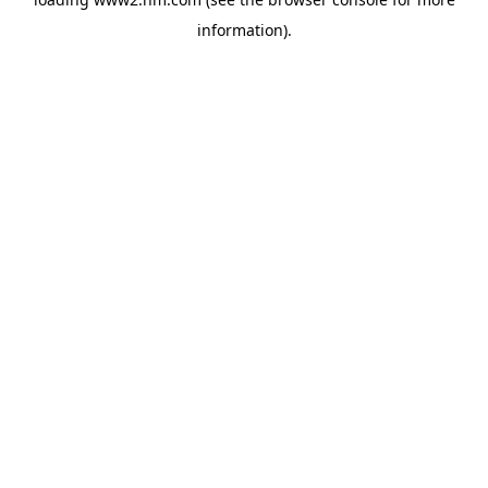
information)
.