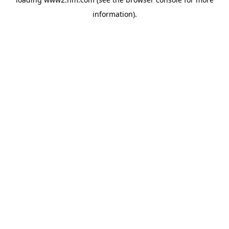
information)
.