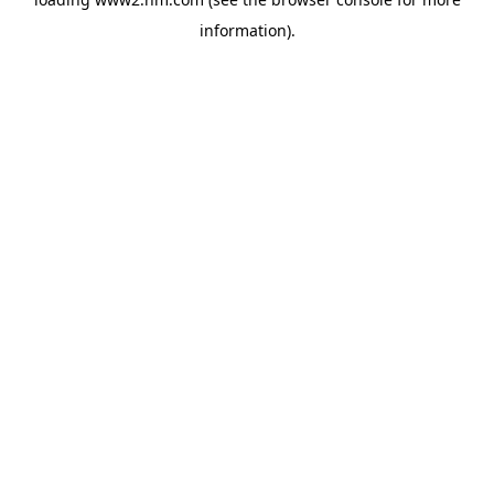
information)
.