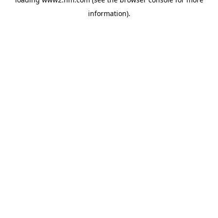
information)
.