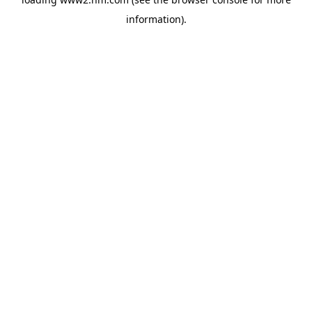
information)
.