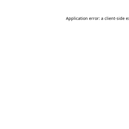
Application error: a client-side 