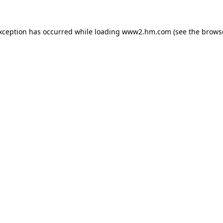
exception has occurred
while loading
www2.hm.com
(see the brows