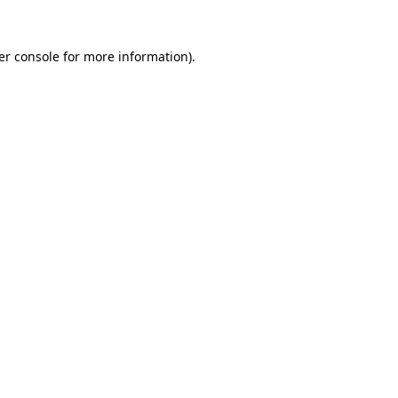
er console for more information)
.