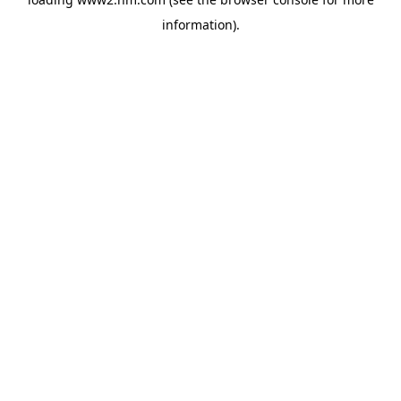
information)
.