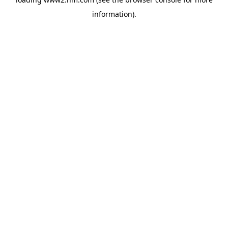
information)
.