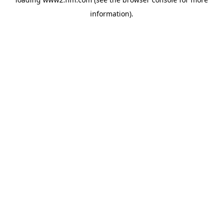
information)
.