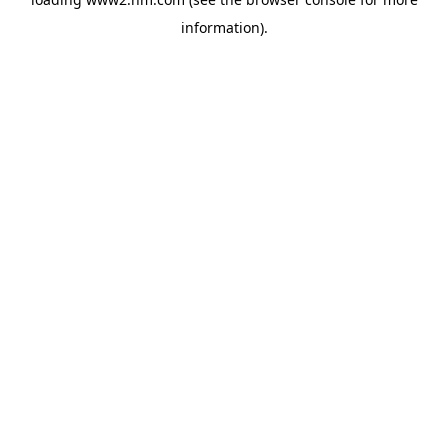
information)
.