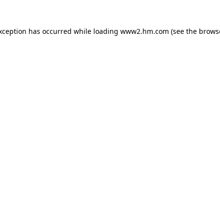
exception has occurred
while loading
www2.hm.com
(see the brows