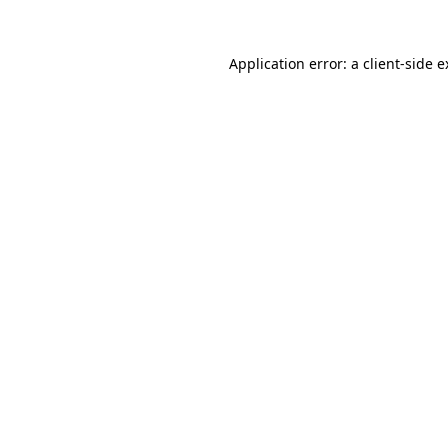
Application error: a client-side 