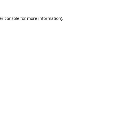
er console for more information)
.