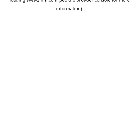
information)
.