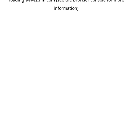
information)
.