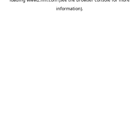
information)
.