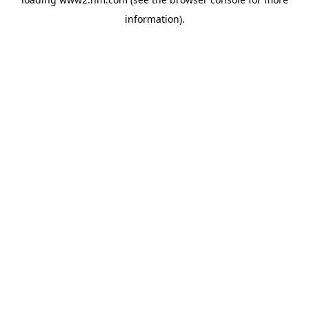
information)
.