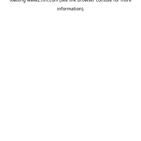
information)
.