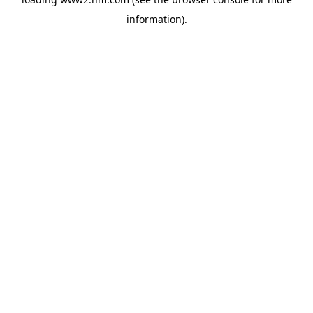
information)
.