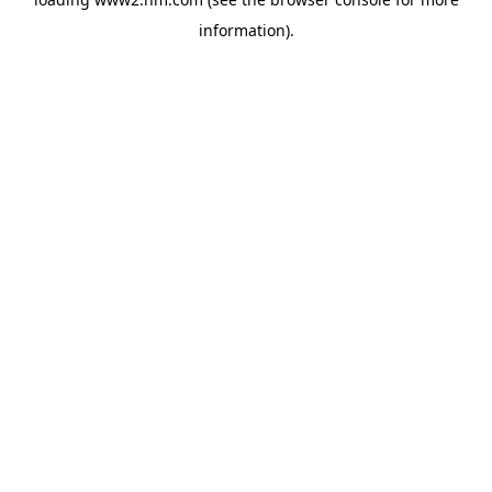
information)
.