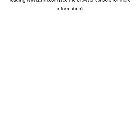
information)
.