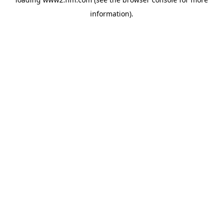
information)
.