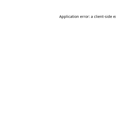
Application error: a client-side 