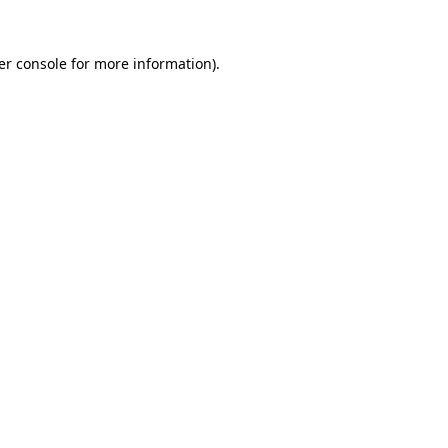
er console for more information)
.