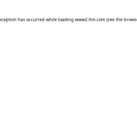
exception has occurred
while loading
www2.hm.com
(see the brows