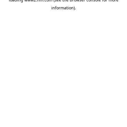
information)
.