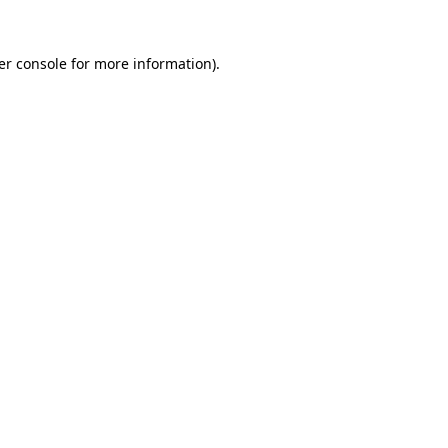
er console for more information)
.