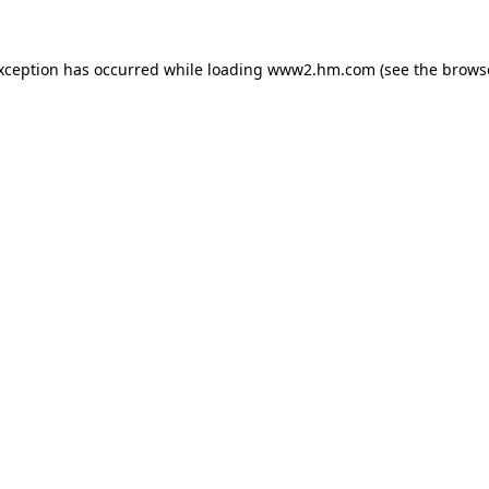
exception has occurred
while loading
www2.hm.com
(see the brows