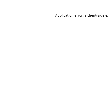
Application error: a client-side 