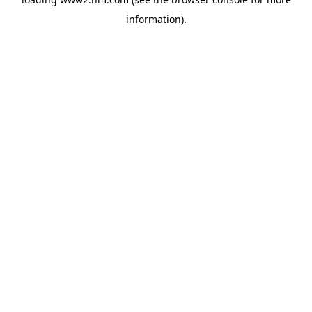
information)
.