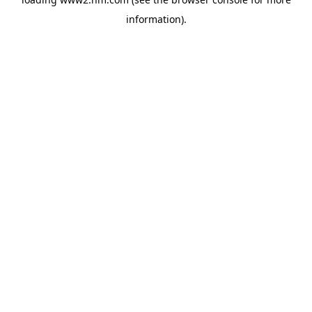
information)
.