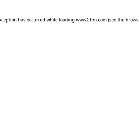
exception has occurred
while loading
www2.hm.com
(see the brows