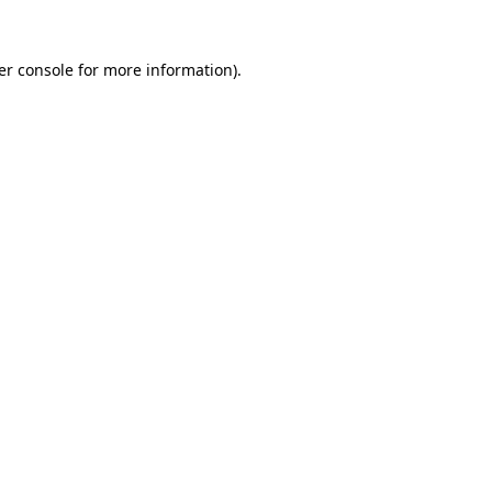
er console for more information)
.