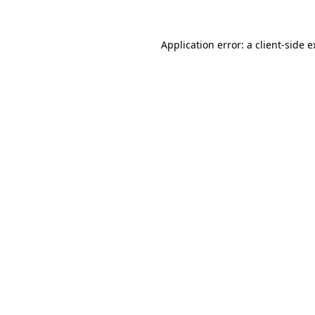
Application error: a client-side 