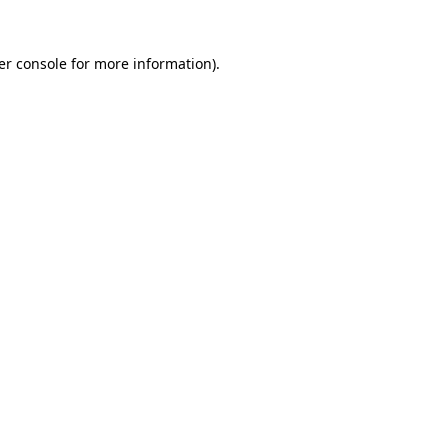
er console for more information)
.