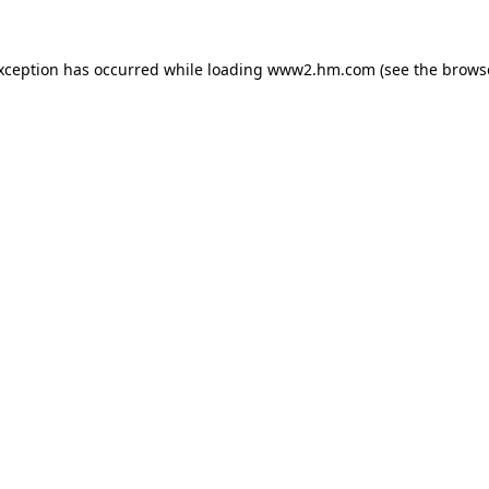
exception has occurred
while loading
www2.hm.com
(see the brows