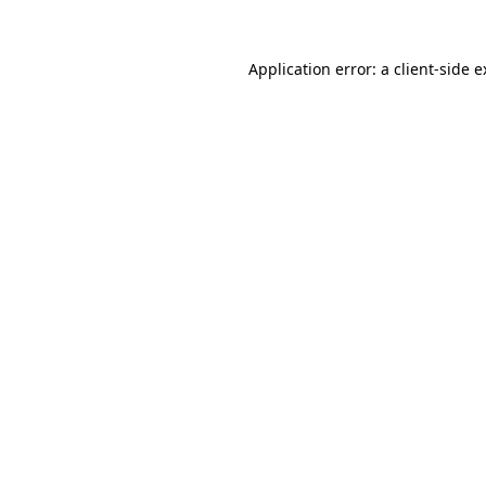
Application error: a client-side 